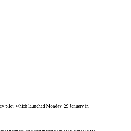
ncy pilot, which launched Monday, 29 January in