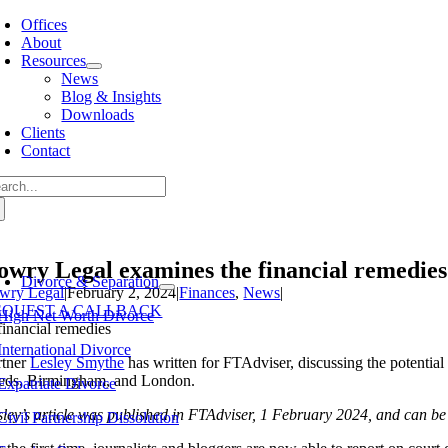
Skip
Offices
to
About
content
Resources
News
Blog & Insights
Downloads
Clients
Contact
arch
:
owry Legal examines the financial remedies
Divorce & Separation
wry Legal
|
February 2, 2024
|
Finances
,
News
|
EQUEST A CALLBACK
High Net Worth Divorce
International Divorce
rtner
Lesley Smythe
has written for FTAdviser, discussing the potenti
eds, Birmingham, and London.
Expatriate Divorce
sley’s article was published in FTAdviser, 1 February 2024, and can b
Civil Partnership Dissolution