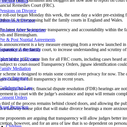
 the first time, journalists and bloggers are now able to report on court
Freezing Orders
nancial Remedies Court (FRC).
Pensions on Divorce
e roll-out began Monday this week, the same day a wider pre-existing fam
further 16, encompassing half the family courts in England and Wales.
Business & Divorce
 the latest move to improve transparency and accountability within the 
Finances After Separation
eds and Birmingham.
Pre & Post Nuptial Agreements
is announcement is a key measure emerging from a review launched in 
Separation Agreements
ansparency in the family court, to increase understanding and scrutiny of
Inheritance in Divorce
part of the pilot, cause lists for all FRC courts, including cases heard 
subject to court-issued Transparency Orders, jigsaw identification could
Family Mediation
e scheme is designed to retain some control over privacy for now. The dir
Lowry Integrate
ges calling for full transparency in recent years.
Collaborative Law
erestingly, however, financial dispute resolution (FDR) hearings are not
reement in court with the judge’s assistance and input will remain comp
Consent Orders
a third of the process remains behind closed doors, and allowing the pub
Asset Protection
th a halfway house pilot that will make divorce hearings a more anxiou
e proponents are arguing that transparency will allow judges better insig
scretion, however, and for an area of law that is so dependent on persona
Children