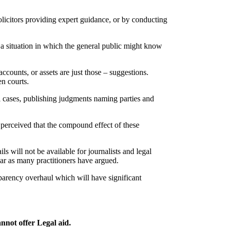
solicitors providing expert guidance, or by conducting
 a situation in which the general public might know
ccounts, or assets are just those – suggestions.
en courts.
l cases, publishing judgments naming parties and
e perceived that the compound effect of these
ls will not be available for journalists and legal
ear as many practitioners have argued.
nsparency overhaul which will have significant
annot offer Legal aid.