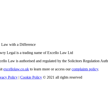
 Law with a Difference
wry Legal is a trading name of Excello Law Ltd
cello Law is authorised and regulated by the Solicitors Regulation Au
sit
excellolaw.co.uk
to learn more or access our
complaints policy
.
ivacy Policy
|
Cookie Policy
© 2021 all rights reserved