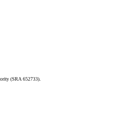
thority (SRA 652733).