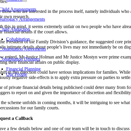
ties.
Child Arrangements
r those who are interested in the process itself, namely individuals who
eir own research.
Surrogacy Arrangements
th this in mind, it seems extremely unfair on two people who have alrea
Child Abduction
ir financial details if the court allows.
Cohabitation
the President of the Family Division’s guidance, the suggested core princ
ile intimate details about people’s lives may not immediately be on dis
Cohabitation Agreements
w retired, Mr Justice Holman and Mr Justice Mostyn were prime examples
Cohabitation Disputes
ting their financial affairs on public display.
Financial Planning
hift in this direction could have serious implications for families. Whi
Our People
iously negative side-effects is to apply extra pressure on parties to settle
r of private financial details being publicised could deter many from fol
oggers to report on and given the importance of discretion and flexibilit
the scheme unfolds in coming months, it will be intriguing to see what it
ercussions for our family courts.
quest a Callback
ave a few details below and one of our team will be in touch to discus