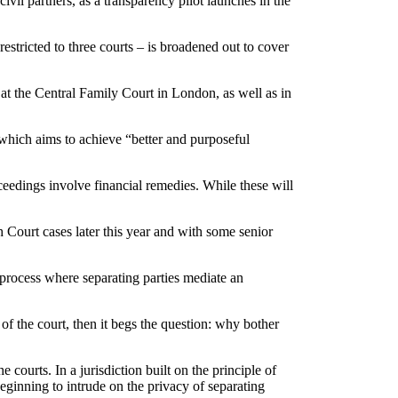
ivil partners, as a transparency pilot launches in the
estricted to three courts – is broadened out to cover
 at the Central Family Court in London, as well as in
hich aims to achieve “better and purposeful
roceedings involve financial remedies. While these will
h Court cases later this year and with some senior
e process where separating parties mediate an
 of the court, then it begs the question: why bother
courts. In a jurisdiction built on the principle of
eginning to intrude on the privacy of separating