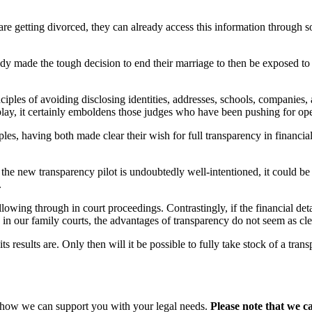
 are getting divorced, they can already access this information through 
dy made the tough decision to end their marriage to then be exposed to
iples of avoiding disclosing identities, addresses, schools, companies, a
play, it certainly emboldens those judges who have been pushing for op
, having both made clear their wish for full transparency in financia
le the new transparency pilot is undoubtedly well-intentioned, it could b
.
lowing through in court proceedings. Contrastingly, if the financial detai
y in our family courts, the advantages of transparency do not seem as cl
s results are. Only then will it be possible to fully take stock of a tra
s how we can support you with your legal needs.
Please note that we c