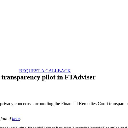
REQUEST A CALLBACK
 transparency pilot in FTAdviser
al privacy concerns surrounding the Financial Remedies Court transpare
e found
here
.