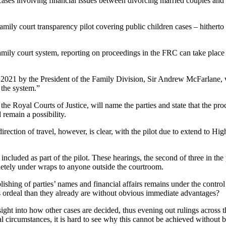
 cases involving financial issues between divorcing married couples and c
ily court transparency pilot covering public children cases – hitherto r
family court system, reporting on proceedings in the FRC can take place
2021 by the President of the Family Division, Sir Andrew McFarlane, w
 the system.”
at the Royal Courts of Justice, will name the parties and state that the p
 remain a possibility.
ection of travel, however, is clear, with the pilot due to extend to Hig
 included as part of the pilot. These hearings, the second of three in th
letely under wraps to anyone outside the courtroom.
lishing of parties’ names and financial affairs remains under the control
s ordeal than they already are without obvious immediate advantages?
ht into how other cases are decided, thus evening out rulings across the 
l circumstances, it is hard to see why this cannot be achieved without b