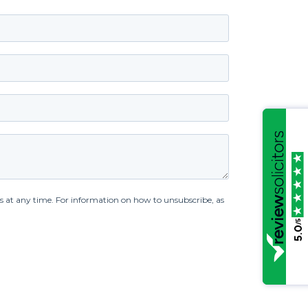
/5
5.0