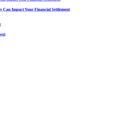
 Can Impact Your Financial Settlement
ext