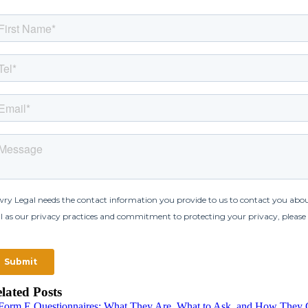
lated Posts