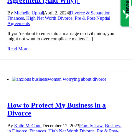
Agreement [And Why]?
By
Michelle Uppal
|
April 2, 2024
|
Divorce & Separation
,
Finances
,
High Net Worth Divorce
,
Pre & Post-Nuptial
Agreements
|
If you’re about to enter into a marriage or civil union, you
might not want to over complicate matters [...]
Read More
How to Protect My Business in a
Divorce
By
Katie McCann
|
December 12, 2023
|
Family Law
,
Business
in Divorce
,
Finances
,
High Net Worth Divorce
,
Pre & Post-