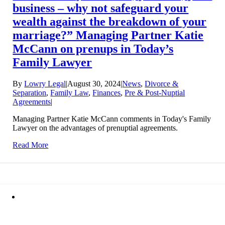
business – why not safeguard your
wealth against the breakdown of your
marriage?” Managing Partner Katie
McCann on prenups in Today’s
Family Lawyer
By
Lowry Legal
|
August 30, 2024
|
News
,
Divorce &
Separation
,
Family Law
,
Finances
,
Pre & Post-Nuptial
Agreements
|
Managing Partner Katie McCann comments in Today's Family
Lawyer on the advantages of prenuptial agreements.
Read More