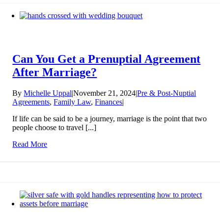
Can You Get a Prenuptial Agreement
After Marriage?
By
Michelle Uppal
|
November 21, 2024
|
Pre & Post-Nuptial
Agreements
,
Family Law
,
Finances
|
If life can be said to be a journey, marriage is the point that two
people choose to travel [...]
Read More