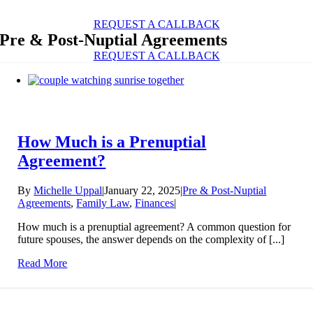
Skip
to
REQUEST A CALLBACK
content
Pre & Post-Nuptial Agreements
REQUEST A CALLBACK
How Much is a Prenuptial
Agreement?
By
Michelle Uppal
|
January 22, 2025
|
Pre & Post-Nuptial
Agreements
,
Family Law
,
Finances
|
How much is a prenuptial agreement? A common question for
future spouses, the answer depends on the complexity of [...]
Read More