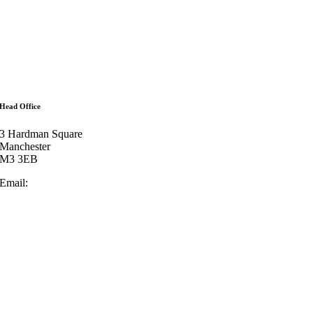
ffices
bout
eam
ontact
artners
ees
Head Office
3 Hardman Square
Manchester
M3 3EB
Email:
enquiries@lowrylegal.co.uk