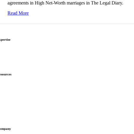
agreements in High Net-Worth marriages in The Legal Diary.
Read More
xpertise
ivorce & Separation
hild Law
nmarried Couples
esources
ews
ownloads
nsights
omplaints
ompany