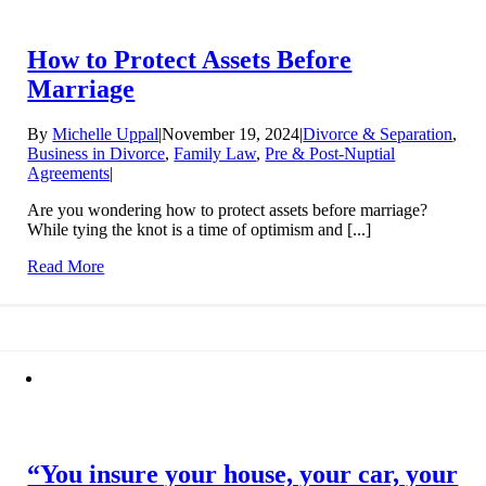
How to Protect Assets Before
Marriage
By
Michelle Uppal
|
November 19, 2024
|
Divorce & Separation
,
Business in Divorce
,
Family Law
,
Pre & Post-Nuptial
Agreements
|
Are you wondering how to protect assets before marriage?
While tying the knot is a time of optimism and [...]
Read More
“You insure your house, your car, your