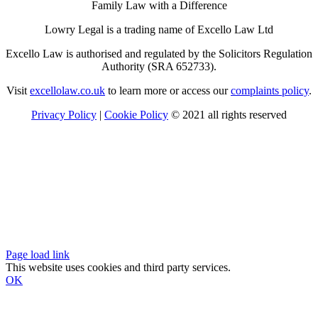
Family Law with a Difference
Lowry Legal is a trading name of Excello Law Ltd
Excello Law is authorised and regulated by the Solicitors Regulation
Authority (SRA 652733).
Visit
excellolaw.co.uk
to learn more or access our
complaints policy
.
Privacy Policy
|
Cookie Policy
© 2021 all rights reserved
Page load link
This website uses cookies and third party services.
OK
Go
to
Top