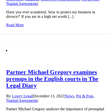
Nuptial Agreements
|
Have you ever wondered, 'how to protect my business in
divorce?' If you are in a high net worth [...]
Read More
Partner Michael Gregory examines
prenups in the English courts in The
Legal Diary
By
Lowry Legal
|
December 13, 2022
|
News
,
Pre & Post-
Nuptial Agreements
|
Partner Michael Gregory analyses the importance of prenuptial