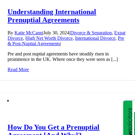
Understanding International
Prenuptial Agreements
By
Katie McCann
|
July 30, 2024
|
Divorce & Separation
,
Expat
Divorce
,
High Net Worth Divorce
,
International Divorce
,
Pre
& Post-Nuptial Agreements
|
Pre and post nuptial agreements have steadily risen in
prominence in the UK. Where once they were seen as [...]
Read More
How Do You Get a Prenuptial