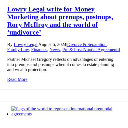
Lowry Legal write for Money
Marketing about prenups, postnups,
Rory McIlroy and the world of
‘undivorce’
By
Lowry Legal
|
August 6, 2024
|
Divorce & Separation
,
Family Law
,
Finances
,
News
,
Pre & Post-Nuptial Agreements
|
Partner Michael Gregory reflects on advantages of entering
into prenups and postnups when it comes to estate planning
and wealth protection.
Read More