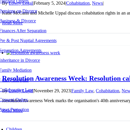
Freezing Orders
By
Lowry Legal
|
February 5, 2024
|
Cohabitation
,
News
|
Pensions on Divorce
Katie McCann and Michelle Uppal discuss cohabitation rights in an ar
Business & Divorce
Read More
Finances After Separation
Pre & Post Nuptial Agreements
Separation Agreements
Inheritance in Divorce
Family Mediation
Resolution Awareness Week: Resolution call
Lowry Integrate
Collaborative Law
By
Lowry Legal
|
November 29, 2023
|
Family Law
,
Cohabitation
,
New
Consent Orders
Resolution Awareness Week marks the organisation's 40th anniversary, t
Asset Protection
Read More
Children