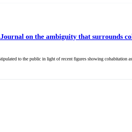
ournal on the ambiguity that surrounds coh
stipulated to the public in light of recent figures showing cohabitation a