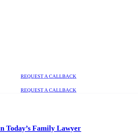
REQUEST A CALLBACK
REQUEST A CALLBACK
 in Today’s Family Lawyer