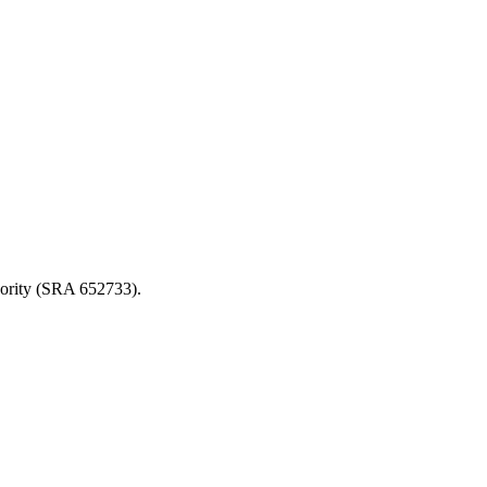
thority (SRA 652733).