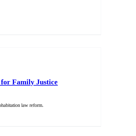
 for Family Justice
ohabitation law reform.