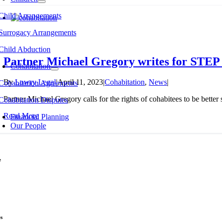
Child Arrangements
Surrogacy Arrangements
Child Abduction
Partner Michael Gregory writes for STEP J
Cohabitation
By
Lowry Legal
|
April 11, 2023
|
Cohabitation
,
News
|
Cohabitation Agreements
Partner Michael Gregory calls for the rights of cohabitees to be better 
Cohabitation Disputes
Read More
Financial Planning
Our People
e
e & Separation
Law
ied Couples
s