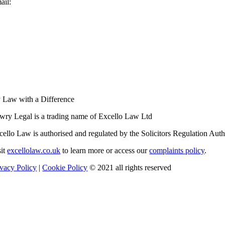
ail:
enquiries@lowrylegal.co.uk
 Law with a Difference
wry Legal is a trading name of Excello Law Ltd
cello Law is authorised and regulated by the Solicitors Regulation Au
sit
excellolaw.co.uk
to learn more or access our
complaints policy
.
ivacy Policy
|
Cookie Policy
© 2021 all rights reserved