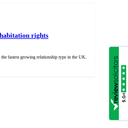
abitation rights
s the fastest growing relationship type in the UK.
/5
5.0