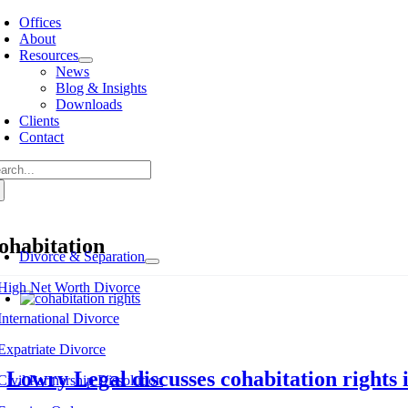
Skip
Offices
to
About
content
Resources
News
Blog & Insights
Downloads
Clients
Contact
arch
:
ohabitation
Divorce & Separation
High Net Worth Divorce
International Divorce
Expatriate Divorce
Lowry Legal discusses cohabitation rights
Civil Partnership Dissolution