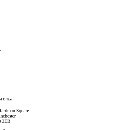
oads
s
ints
y
s
t
rs
d Office
Hardman Square
nchester
 3EB