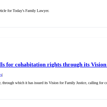
ticle for Today's Family Lawyer.
s for cohabitation rights through its Vision
s
|
hrough which it has issued its Vision for Family Justice, calling for c