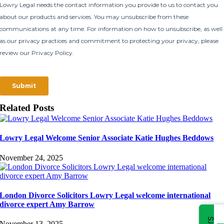
Related Posts
Lowry Legal Welcome Senior Associate Katie Hughes Beddows
November 24, 2025
London Divorce Solicitors Lowry Legal welcome international
divorce expert Amy Barrow
November 13, 2025