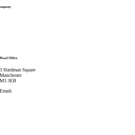
ompany
ffices
bout
eam
ontact
artners
ees
Head Office
3 Hardman Square
Manchester
M3 3EB
Email:
enquiries@lowrylegal.co.uk