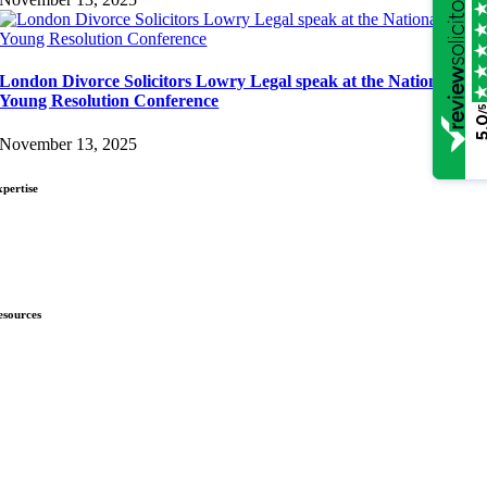
London Divorce Solicitors Lowry Legal speak at the National
Young Resolution Conference
/
5.
November 13, 2025
xpertise
ivorce & Separation
hild Law
nmarried Couples
esources
ews
ownloads
nsights
omplaints