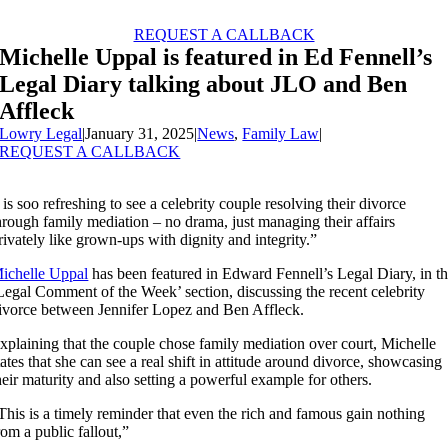
Skip
to
REQUEST A CALLBACK
content
Michelle Uppal is featured in Ed Fennell’s
Legal Diary talking about JLO and Ben
Affleck
Lowry Legal
|
January 31, 2025
|
News
,
Family Law
|
REQUEST A CALLBACK
t is soo refreshing to see a celebrity couple resolving their divorce
hrough family mediation – no drama, just managing their affairs
rivately like grown-ups with dignity and integrity.”
ichelle Uppal
has been featured in Edward Fennell’s Legal Diary, in t
Legal Comment of the Week’ section, discussing the recent celebrity
ivorce between Jennifer Lopez and Ben Affleck.
xplaining that the couple chose family mediation over court, Michelle
tates that she can see a real shift in attitude around divorce, showcasing
heir maturity and also setting a powerful example for others.
This is a timely reminder that even the rich and famous gain nothing
rom a public fallout,”