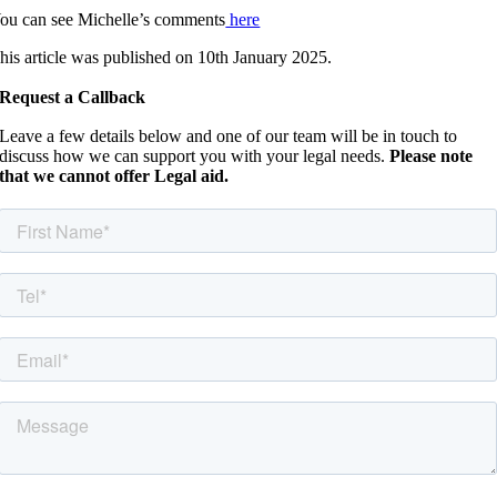
ou can see Michelle’s comments
here
his article was published on 10th January 2025.
Request a Callback
Leave a few details below and one of our team will be in touch to
discuss how we can support you with your legal needs.
Please note
that we cannot offer Legal aid.