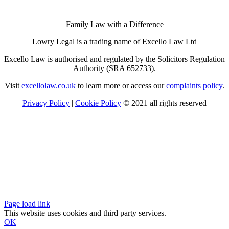
Family Law with a Difference
Lowry Legal is a trading name of Excello Law Ltd
Excello Law is authorised and regulated by the Solicitors Regulation
Authority (SRA 652733).
Visit
excellolaw.co.uk
to learn more or access our
complaints policy
.
Privacy Policy
|
Cookie Policy
© 2021 all rights reserved
Page load link
This website uses cookies and third party services.
OK