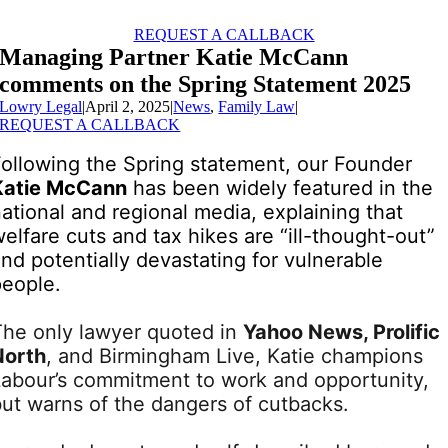
Skip
to
REQUEST A CALLBACK
content
Managing Partner Katie McCann
comments on the Spring Statement 2025
Lowry Legal
|
April 2, 2025
|
News
,
Family Law
|
REQUEST A CALLBACK
Following the Spring statement, our Founder
Katie McCann
has been widely featured in the
ational and regional media, explaining that
elfare cuts and tax hikes are “ill-thought-out”
nd potentially devastating for vulnerable
people.
The only lawyer quoted in
Yahoo News, Prolific
North
, and Birmingham Live, Katie champions
Labour’s commitment to work and opportunity,
but warns of the dangers of cutbacks.