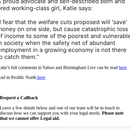
A proud advocate and self-described born and
red working-class girl, Katie says:
I fear that the welfare cuts proposed will ‘save’
money on one side, but cause catastrophic loss
of income to some of the poorest and vulnerabl
in society when the safety net of abundant
employment in a growing economy is not there
o catch them.”
atie’s full comments in Yahoo and Birmingham Live can be read
here
nd in Prolific North
here
Request a Callback
Leave a few details below and one of our team will be in touch to
discuss how we can support you with your legal needs.
Please note
that we cannot offer Legal aid.