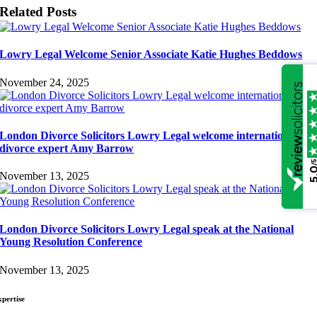
Related Posts
Lowry Legal Welcome Senior Associate Katie Hughes Beddows
November 24, 2025
London Divorce Solicitors Lowry Legal welcome international
divorce expert Amy Barrow
/
5.
November 13, 2025
London Divorce Solicitors Lowry Legal speak at the National
Young Resolution Conference
November 13, 2025
xpertise