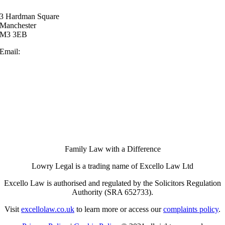
3 Hardman Square
Manchester
M3 3EB
Email:
enquiries@lowrylegal.co.uk
Family Law with a Difference
Lowry Legal is a trading name of Excello Law Ltd
Excello Law is authorised and regulated by the Solicitors Regulation
Authority (SRA 652733).
Visit
excellolaw.co.uk
to learn more or access our
complaints policy
.